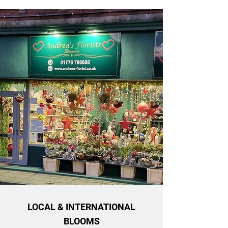
LOCAL & INTERNATIONAL
BLOOMS