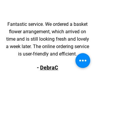
Fantastic service. We ordered a basket
flower arrangement, which arrived on
time and is still looking fresh and lovely
a week later. The online ordering service
is user-friendly and efficient.
-
DebraC
ORDER YOUR PERFECT
BOUQUET TODAY
Shop online to bring beauty to your
doorstep from our flower shop!