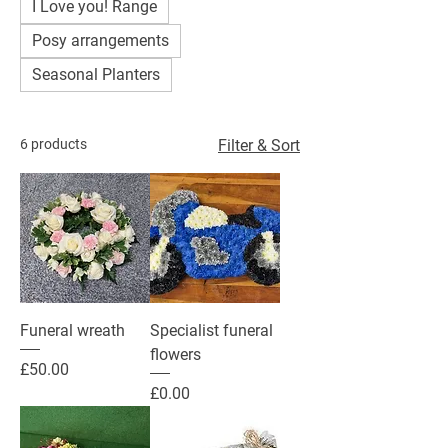
I Love you! Range
Posy arrangements
Seasonal Planters
6 products
Filter & Sort
Funeral wreath
Specialist funeral
flowers
Price
£50.00
Price
£0.00