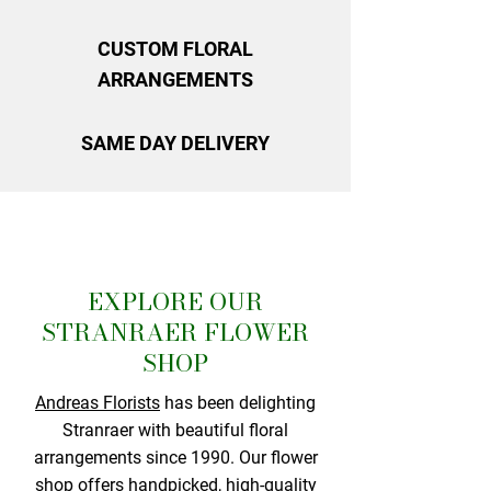
CUSTOM FLORAL
ARRANGEMENTS
SAME DAY DELIVERY
EXPLORE OUR
STRANRAER FLOWER
SHOP
Andreas Florists
has been delighting
Stranraer with beautiful floral
arrangements since 1990. Our flower
shop offers handpicked, high-quality