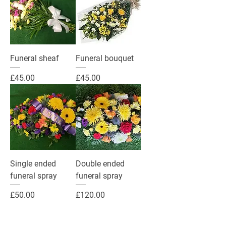
Funeral sheaf
Funeral bouquet
Price
Price
£45.00
£45.00
Single ended
Double ended
funeral spray
funeral spray
Price
Price
£50.00
£120.00