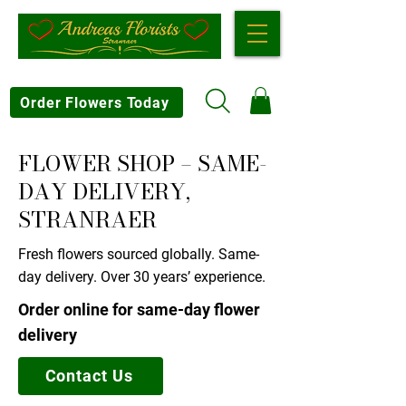
Order Flowers Today
FLOWER SHOP – SAME-
DAY DELIVERY,
STRANRAER
Fresh flowers sourced globally. Same-
day delivery. Over 30 years’ experience.
Order online for same-day flower
delivery
Contact Us