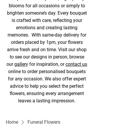
blooms for all occasions or simply to
brighten someone’s day. Every bouquet
is crafted with care, reflecting your
emotions and creating lasting
memories. With same-day delivery for
orders placed by 1pm, your flowers
arrive fresh and on time. Visit our shop
to see our designs in person, browse
our
gallery
for inspiration, or
contact us
online to order personalised bouquets
for any occasion. We also offer expert
advice to help you select the perfect
flowers, ensuring every arrangement
leaves a lasting impression.
Home
Funeral Flowers