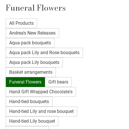
Funeral Flowers
All Products
Andrea's New Releases
Aqua pack bouquets
Aqua pack Lily and Rose bouquets
Aqua pack Lily bouquets
Basket arrangements
Funeral Flowers
Gift bears
Hand Gift Wrapped Chocolate's
Hand-tied bouquets
Hand-tied Lily and rose bouquet
Hand-tied Lily bouquet