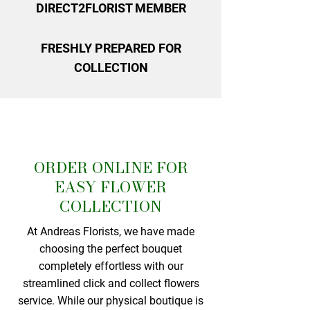
DIRECT2FLORIST MEMBER
FRESHLY PREPARED FOR
COLLECTION
ORDER ONLINE FOR
EASY FLOWER
COLLECTION
At Andreas Florists, we have made
choosing the perfect bouquet
completely effortless with our
streamlined click and collect flowers
service. While our physical boutique is