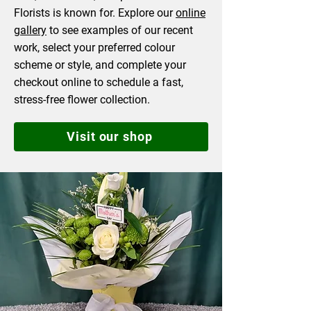
Florists is known for. Explore our
online
gallery
to see examples of our recent
work, select your preferred colour
scheme or style, and complete your
checkout online to schedule a fast,
stress-free flower collection.
Visit our shop