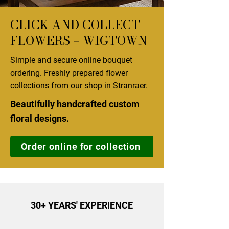
CLICK AND COLLECT
FLOWERS – WIGTOWN
Simple and secure online bouquet
ordering. Freshly prepared flower
collections from our shop in Stranraer.
Beautifully handcrafted custom
floral designs.
Order online for collection
30+ YEARS' EXPERIENCE