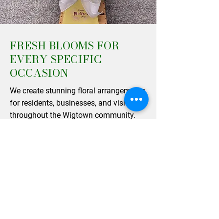
FRESH BLOOMS FOR
EVERY SPECIFIC
OCCASION
We create stunning floral arrangements
for residents, businesses, and visitors
throughout the Wigtown community.
From elegant table centerpieces to
beautifully wrapped single varieties, our
designs are perfect for bringing a touch
of natural beauty into your home or
gifting to a loved one. As a family-run
business operating across the region,
our team works hard to maintain the
high standards that our happy