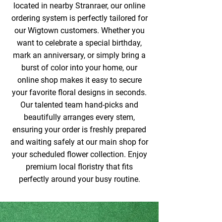
located in nearby Stranraer, our online
ordering system is perfectly tailored for
our Wigtown customers. Whether you
want to celebrate a special birthday,
mark an anniversary, or simply bring a
burst of color into your home, our
online shop makes it easy to secure
your favorite floral designs in seconds.
Our talented team hand-picks and
beautifully arranges every stem,
ensuring your order is freshly prepared
and waiting safely at our main shop for
your scheduled flower collection. Enjoy
premium local floristry that fits
perfectly around your busy routine.