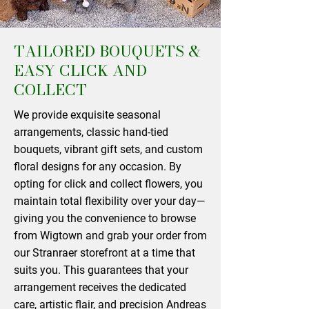
TAILORED BOUQUETS &
EASY CLICK AND
COLLECT
We provide exquisite seasonal
arrangements, classic hand-tied
bouquets, vibrant gift sets, and custom
floral designs for any occasion. By
opting for click and collect flowers, you
maintain total flexibility over your day—
giving you the convenience to browse
from Wigtown and grab your order from
our Stranraer storefront at a time that
suits you. This guarantees that your
arrangement receives the dedicated
care, artistic flair, and precision Andreas