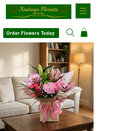
Order Flowers Today