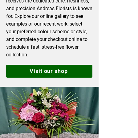
receives the dedicated care, freshness,
and precision Andreas Florists is known
for. Explore our online gallery to see
examples of our recent work, select
your preferred colour scheme or style,
and complete your checkout online to
schedule a fast, stress-free flower
collection.
Visit our shop