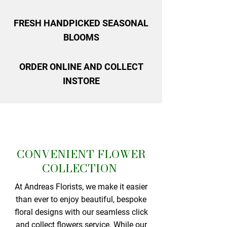
FRESH HANDPICKED SEASONAL
BLOOMS
ORDER ONLINE AND COLLECT
INSTORE
CONVENIENT FLOWER
COLLECTION
At Andreas Florists, we make it easier
than ever to enjoy beautiful, bespoke
floral designs with our seamless click
and collect flowers service. While our