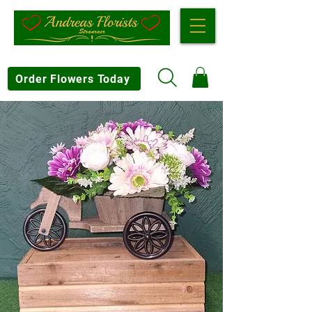
Order Flowers Today