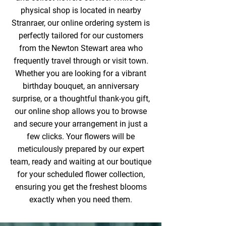
physical shop is located in nearby
Stranraer, our online ordering system is
perfectly tailored for our customers
from the Newton Stewart area who
frequently travel through or visit town.
Whether you are looking for a vibrant
birthday bouquet, an anniversary
surprise, or a thoughtful thank-you gift,
our online shop allows you to browse
and secure your arrangement in just a
few clicks. Your flowers will be
meticulously prepared by our expert
team, ready and waiting at our boutique
for your scheduled flower collection,
ensuring you get the freshest blooms
exactly when you need them.