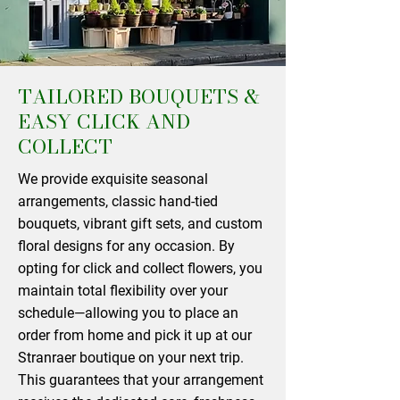
TAILORED BOUQUETS &
EASY CLICK AND
COLLECT
We provide exquisite seasonal
arrangements, classic hand-tied
bouquets, vibrant gift sets, and custom
floral designs for any occasion. By
opting for click and collect flowers, you
maintain total flexibility over your
schedule—allowing you to place an
order from home and pick it up at our
Stranraer boutique on your next trip.
This guarantees that your arrangement