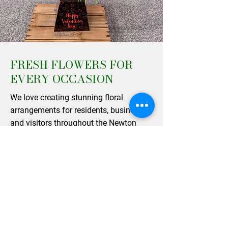
FRESH FLOWERS FOR
EVERY OCCASION
We love creating stunning floral
arrangements for residents, businesses,
and visitors throughout the Newton
Stewart area. From elegant table
centerpieces to beautifully wrapped
single varieties, our designs are perfect
for bringing a touch of natural beauty
into your home or gifting to a loved
one. As a trusted independent florist,
our team works hard to maintain the
high standards that our happy