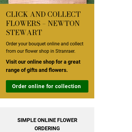
CLICK AND COLLECT
FLOWERS – NEWTON
STEWART
Order your bouquet online and collect
from our flower shop in Stranraer.
Visit our online shop for a great
range of gifts and flowers.
Order online for collection
SIMPLE ONLINE FLOWER
ORDERING