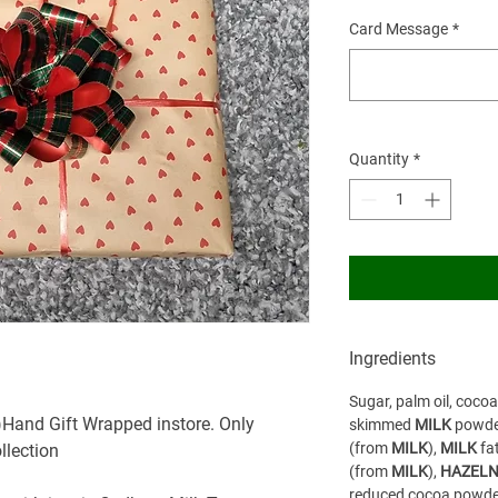
Card Message
*
Quantity
*
Ingredients
Sugar, palm oil, coco
)Hand Gift Wrapped instore. Only
skimmed
MILK
powde
(from
MILK
),
MILK
fa
ollection
(from
MILK
),
HAZELN
reduced cocoa powder