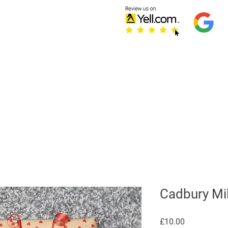
Home
Testimonials
S
Refer Friends
Cadbury Mil
Price
£10.00