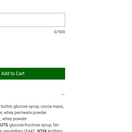
0/500
Add to Cart
a butter, glucose syrup, cocoa mass,
r, whey permeate powder
t, whey powder
UTS
, glucose-fructose syrup, fat-
, emulsifiers (E442,
SOYA
lecithins,