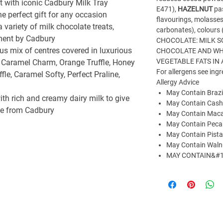
nt with iconic Cadbury Milk Tray
E471),
HAZELNUT
pas
e perfect gift for any occasion
flavourings, molasses
 a variety of milk chocolate treats,
carbonates), colours
yment by Cadbury
CHOCOLATE: MILK S
us mix of centres covered in luxurious
CHOCOLATE AND WH
VEGETABLE FATS IN
 Caramel Charm, Orange Truffle, Honey
For allergens see ingr
le, Caramel Softy, Perfect Praline,
Allergy Advice
May Contain Brazi
h rich and creamy dairy milk to give
May Contain Cas
nce from Cadbury
May Contain Maca
May Contain Peca
May Contain Pista
May Contain Waln
MAY CONTAIN&#1