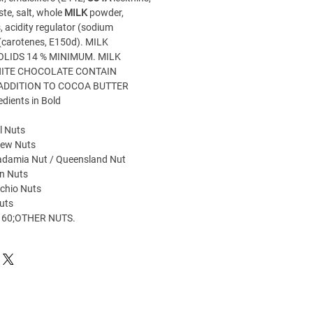
te, salt, whole
MILK
powder,
, acidity regulator (sodium
 (carotenes, E150d). MILK
OLIDS 14 % MINIMUM. MILK
ITE CHOCOLATE CONTAIN
 ADDITION TO COCOA BUTTER
edients in Bold
l Nuts
hew Nuts
damia Nut / Queensland Nut
n Nuts
chio Nuts
uts
60;OTHER NUTS.