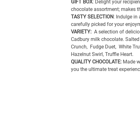
GIFT BOX
: Delight your recipie
chocolate assortment; makes th
TASTY SELECTION
: Indulge in
carefully picked for your enjo
VARIETY:
A selection of delicio
Cadbury milk chocolate. Salted
Crunch, Fudge Duet, White Truff
Hazelnut Swirl, Truffle Heart.
QUALITY CHOCOLATE:
Made wit
you the ultimate treat experie