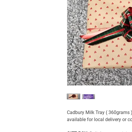
Cadbury Milk Tray ( 360grams 
available for local delivery or c