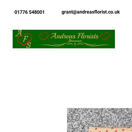
grant@andreasflorist.co.uk
01776 548001