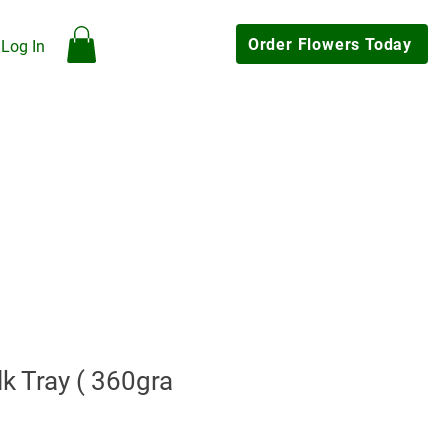
Order Flowers Today
Log In
hop
Our Flowers
Gallery
Contact Us
My Rewards
Click & Collect Available
k Tray ( 360gra