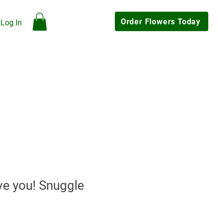
Order Flowers Today
Log In
hop
Our Flowers
Gallery
Contact Us
My Rewards
Click & Collect Available
ve you! Snuggle