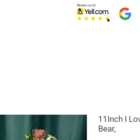
Home
Testimonials
S
Refer Friends
11Inch I Lo
Bear,