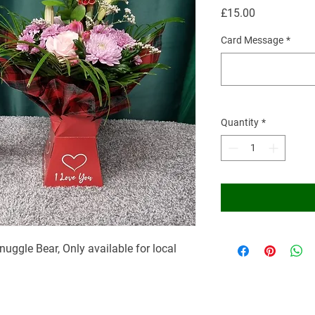
Price
£15.00
Card Message
*
Quantity
*
nuggle Bear, Only available for local