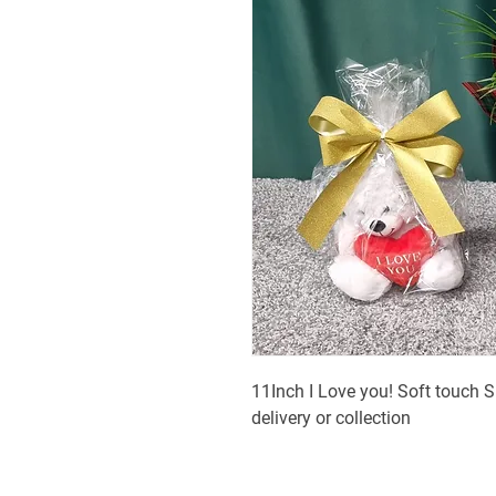
11Inch I Love you! Soft touch S
delivery or collection