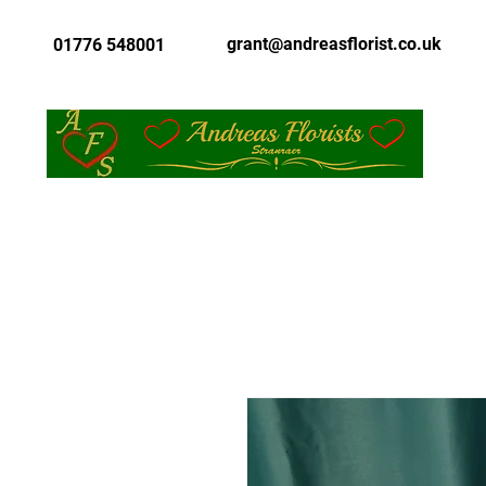
grant@andreasflorist.co.uk
01776 548001