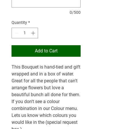
0/500
Quantity
*
Add to Cart
This Bouquet is hand-tied and gift
wrapped and in a box of water.
Great for all the people that can't
arrange flowers but love a
beautiful bunch all done for them.
If you don't see a colour
combination in our Colour menu.
Lets us know which colours you
would like in the (special request