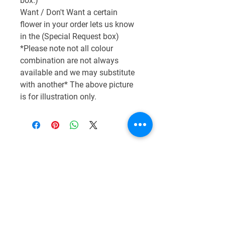
box.)
Want / Don't Want a certain
flower in your order lets us know
in the (Special Request box)
*Please note not all colour
combination are not always
available and we may substitute
with another* The above picture
is for illustration only.
CONTACT US
01776 548001
grant@andreasflorist.co.uk
18 Hanover St,