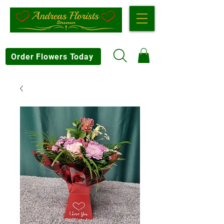
Order Flowers Today