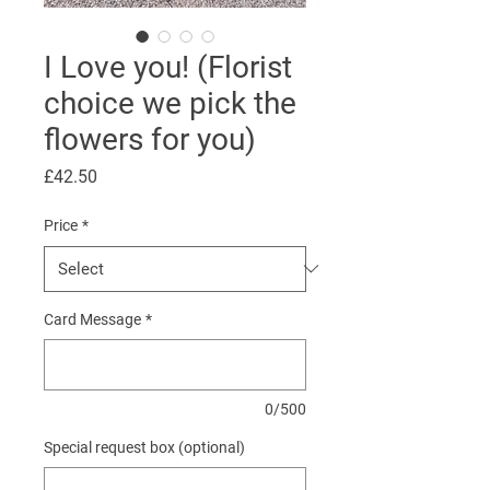
I Love you! (Florist
choice we pick the
flowers for you)
Price
£42.50
Price
*
Card Message
*
0/500
Special request box (optional)