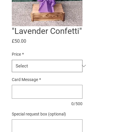
"Lavender Confetti"
Price
£50.00
Price
*
Card Message
*
0/500
Special request box (optional)