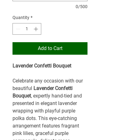
0/500
Quantity
*
Add to Cart
Lavender Confetti Bouquet
Celebrate any occasion with our
beautiful
Lavender Confetti
Bouquet
, expertly hand-tied and
presented in elegant lavender
wrapping with playful purple
polka dots. This eye-catching
arrangement features fragrant
pink lilies, graceful purple