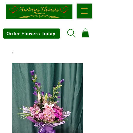
Order Flowers Today