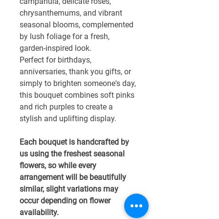
campanula, delicate roses,
chrysanthemums, and vibrant
seasonal blooms, complemented
by lush foliage for a fresh,
garden-inspired look.
Perfect for birthdays,
anniversaries, thank you gifts, or
simply to brighten someone's day,
this bouquet combines soft pinks
and rich purples to create a
stylish and uplifting display.
Each bouquet is handcrafted by
us using the freshest seasonal
flowers, so while every
arrangement will be beautifully
similar, slight variations may
occur depending on flower
availability.